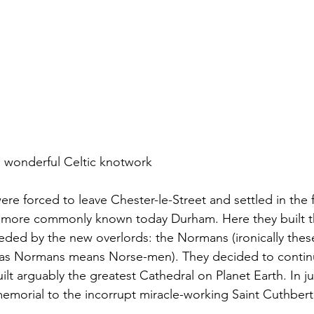
h wonderful Celtic knotwork
re forced to leave Chester-le-Street and settled in the fo
 more commonly known today Durham. Here they built t
ded by the new overlords: the Normans (ironically these
s, as Normans means Norse-men). They decided to contin
lt arguably the greatest Cathedral on Planet Earth. In ju
memorial to the incorrupt miracle-working Saint Cuthbert.