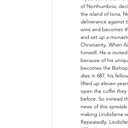
of Northumbria, deci
the island of Iona, N
deliverance against 
wins and becomes th
and set up a monaste
Christianity. When A
himself. He is invit
because of his unique
becomes the Bishop 
dies in 687, his fell
lifted up eleven year
open the coffin they 
before. So instead t
news of this spreads 
making Lindisfarne ver
Repeatedly, Lindisfar