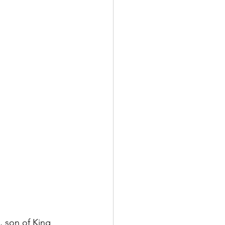
, son of King 