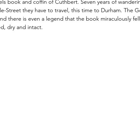
els book and coffin of Cuthbert. Seven years of wanderi
-le-Street they have to travel, this time to Durham. The 
nd there is even a legend that the book miraculously fell 
d, dry and intact.