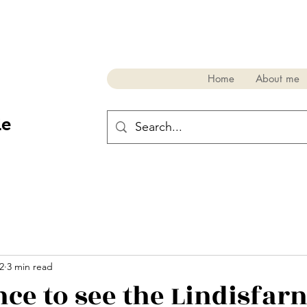
Home
About me
de
2
3 min read
nce to see the Lindisfar