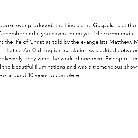
books ever produced, the Lindisfarne Gospels, is at the 
d December and if you havent been yet I'd recommend it. 
 the life of Christ as told by the evangelists Matthew, 
 in Latin.  An Old English translation was added between
elievably, they were the work of one man, Bishop of Lind
d the beautiful illuminations and was a tremendous show 
 took around 10 years to complete