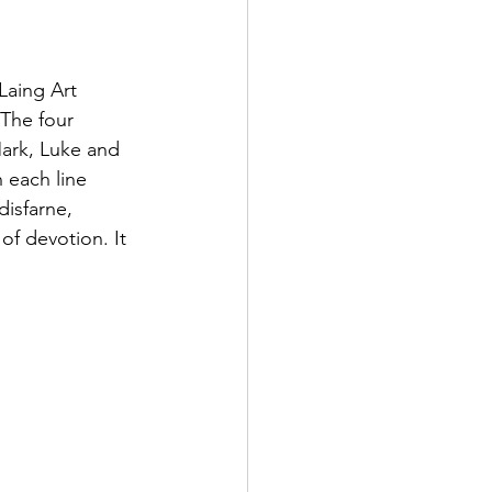
Laing Art 
The four 
Mark, Luke and 
 each line 
isfarne, 
of devotion. It 