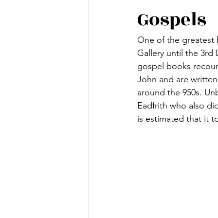
Gospels
One of the greatest 
Gallery until the 3r
gospel books recount
John and are written
around the 950s. Unb
Eadfrith who also di
is estimated that it