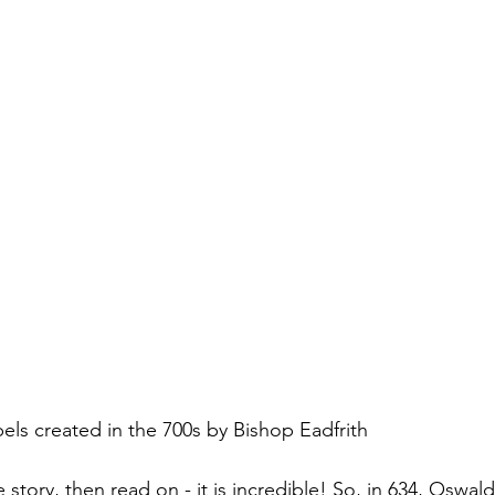
els created in the 700s by Bishop Eadfrith
 story, then read on - it is incredible! So, in 634, Oswald