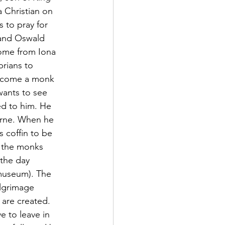
 Christian on 
 to pray for 
 and Oswald 
ome from Iona 
rians to 
become a monk 
ants to see 
ed to him. He 
arne. When he 
s coffin to be 
n the monks 
 the day 
museum). The 
ilgrimage 
 are created.  
e to leave in 