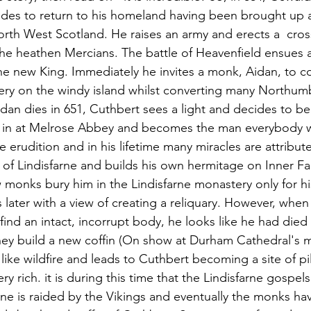
des to return to his homeland having been brought up a
orth West Scotland. He raises an army and erects a  cross
the heathen Mercians. The battle of Heavenfield ensues
e new King. Immediately he invites a monk, Aidan, to c
ry on the windy island whilst converting many Northumb
idan dies in 651, Cuthbert sees a light and decides to 
ed in at Melrose Abbey and becomes the man everybody w
 erudition and in his lifetime many miracles are attribut
of Lindisfarne and builds his own hermitage on Inner F
ow monks bury him in the Lindisfarne monastery only for hi
s later with a view of creating a reliquary. However, whe
find an intact, incorrupt body, he looks like he had died
hey build a new coffin (On show at Durham Cathedral's 
like wildfire and leads to Cuthbert becoming a site of p
y rich. it is during this time that the Lindisfarne gospels
ne is raided by the Vikings and eventually the monks hav