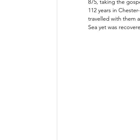
875, taking the gosp
112 years in Chester
travelled with them a
Sea yet was recovere