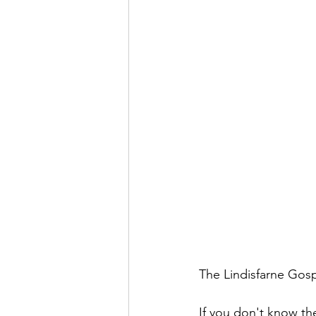
The Lindisfarne Gosp
If you don't know the