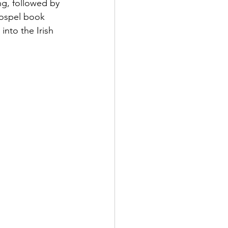
ng, followed by 
Gospel book 
into the Irish 