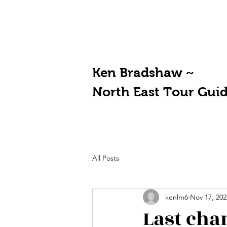
Ken Bradshaw ~
North East Tour Gui
All Posts
kenlm6
Nov 17, 202
Last cha