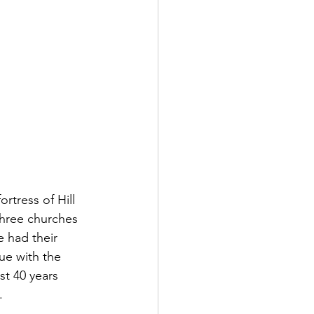
rtress of Hill 
hree churches 
 had their 
ue with the 
st 40 years 
  