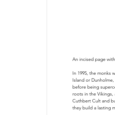
An incised page wit
In 1995, the monks we
Island or Dunholme,
before being superce
roots in the Viking
Cuthbert Cult and bui
they build a lasting 