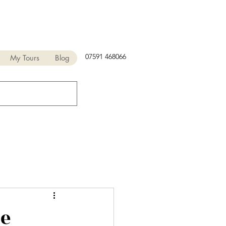
07591 468066
My Tours
Blog
ne