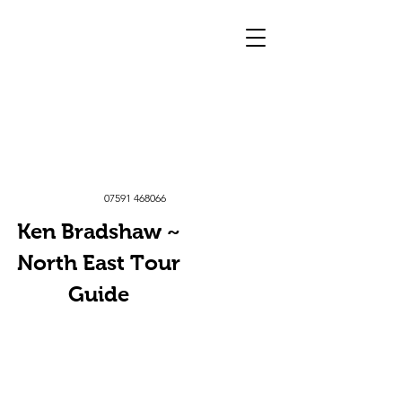
07591 468066
Ken Bradshaw ~
North East Tour
Guide