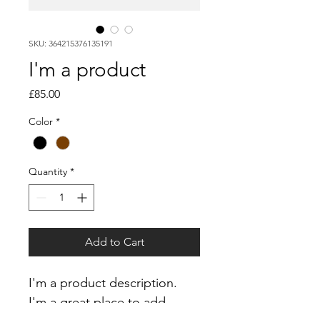
SKU: 364215376135191
I'm a product
Price
£85.00
Color
*
Quantity
*
Add to Cart
I'm a product description. 
I'm a great place to add 