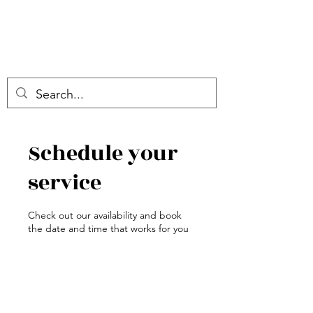
Schedule your
service
Check out our availability and book
the date and time that works for you