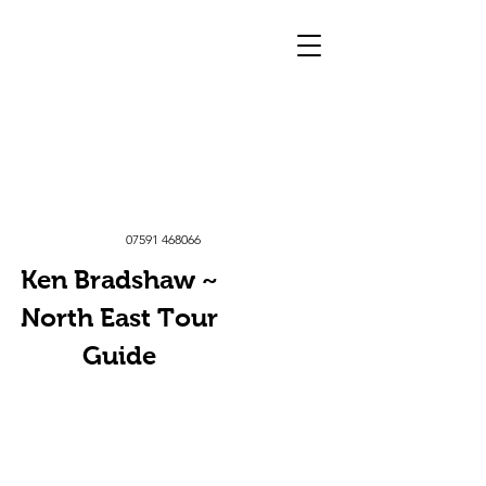
07591 468066
Ken Bradshaw ~
North East Tour
Guide