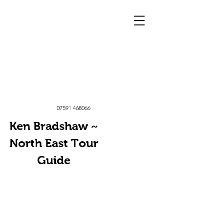
07591 468066
Ken Bradshaw ~
North East Tour
Guide