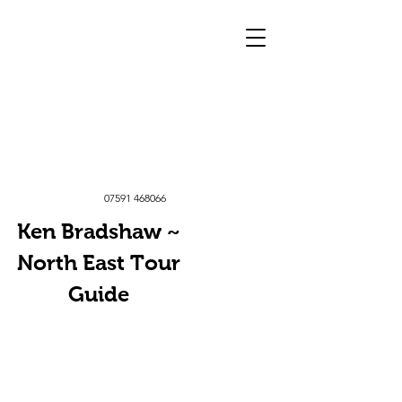
07591 468066
Ken Bradshaw ~
North East Tour
Guide